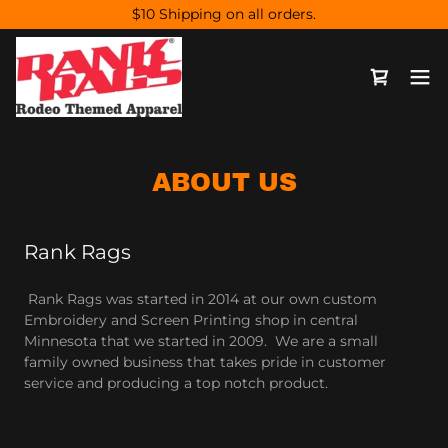
$10 Shipping on all orders.
ABOUT US
Rank Rags
Rank Rags was started in 2014 at our own custom
Embroidery and Screen Printing shop in central
Minnesota that we started in 2009. We are a small
family owned business that takes pride in customer
service and producing a top notch product.