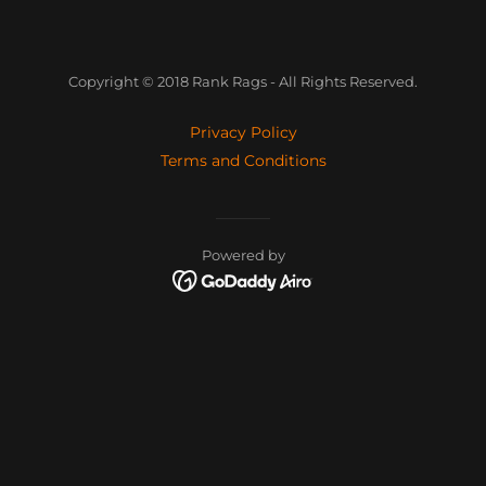
Copyright © 2018 Rank Rags - All Rights Reserved.
Privacy Policy
Terms and Conditions
Powered by